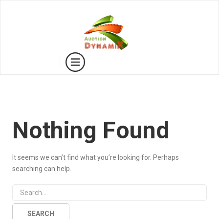
Nothing Found
It seems we can’t find what you’re looking for. Perhaps
searching can help.