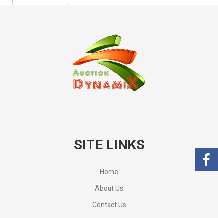
SITE LINKS
Home
About Us
Contact Us