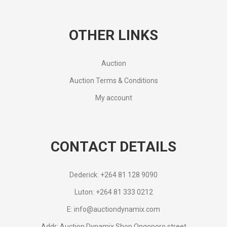
OTHER LINKS
Auction
Auction Terms & Conditions
My account
CONTACT DETAILS
Dederick: +264 81 128 9090
Luton: +264 81 333 0212
E: info@auctiondynamix.com
Addr: Auction Dynamix Shop Ongoporo street