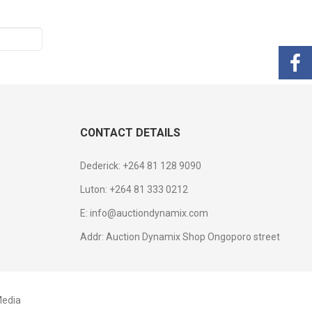
CONTACT DETAILS
Dederick: +264 81 128 9090
Luton: +264 81 333 0212
E: info@auctiondynamix.com
Addr: Auction Dynamix Shop Ongoporo street
edia