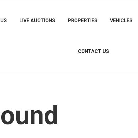
 US
LIVE AUCTIONS
PROPERTIES
VEHICLES
CONTACT US
Found