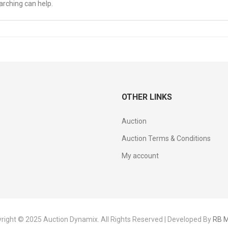
arching can help.
OTHER LINKS
Auction
Auction Terms & Conditions
My account
right © 2025 Auction Dynamix. All Rights Reserved | Developed By
RB M