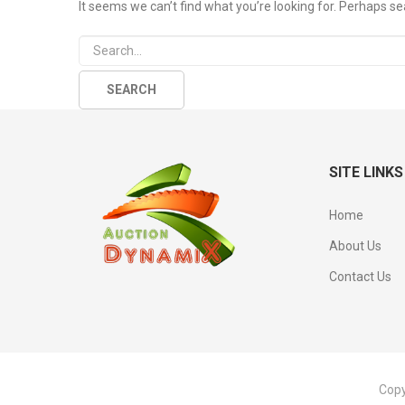
It seems we can’t find what you’re looking for. Perhaps se
SITE LINKS
Home
About Us
Contact Us
Copy