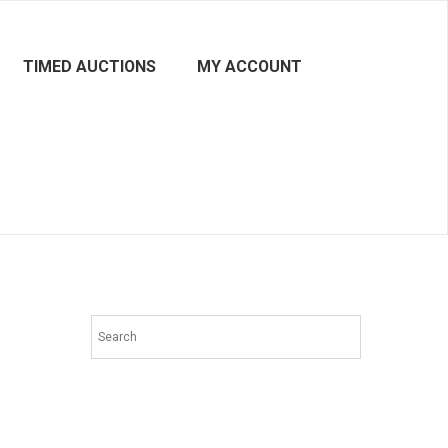
TIMED AUCTIONS
MY ACCOUNT