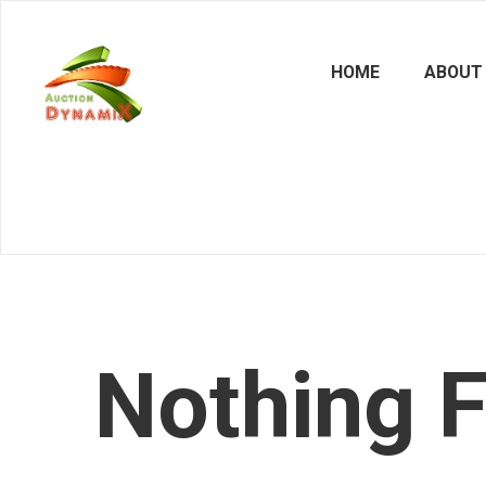
HOME
ABOUT
Nothing 