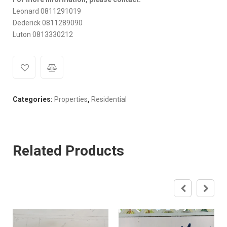
Leonard 0811291019
Dederick 0811289090
Luton 0813330212
Categories:
Properties
,
Residential
Related Products