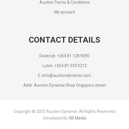
Auction Terms & Conditions
My account
CONTACT DETAILS
Dederick: +264 81 128 9090
Luton: +264 81 333 0212
E: info@auctiondynamix.com
Addr: Auction Dynamix Shop Ongoporo street
Copyright © 2025 Auction Dynamix. All Rights Reserved |
Developed By
RB Media