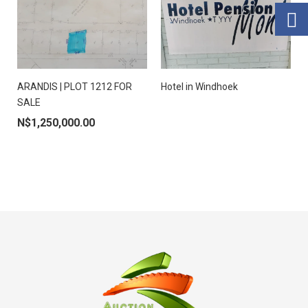
ARANDIS | PLOT 1212 FOR
Hotel in Windhoek
SALE
N$
1,250,000.00