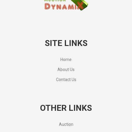
SITE LINKS
Home
About Us
Contact Us
OTHER LINKS
Auction