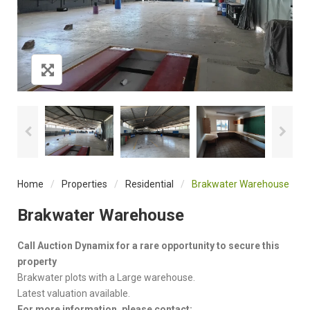
Home
/
Properties
/
Residential
/
Brakwater Warehouse
Brakwater Warehouse
Call Auction Dynamix for a rare opportunity to secure this
property
Brakwater plots with a Large warehouse.
Latest valuation available.
For more information, please contact: