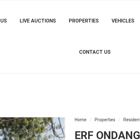
 US
LIVE AUCTIONS
PROPERTIES
VEHICLES
CONTACT US
Home
/
Properties
/
Resident
ERF ONDANGW