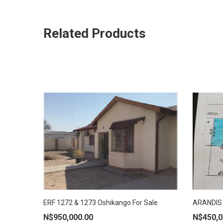
Related Products
ERF 1272 & 1273 Oshikango For Sale
ARANDIS 
ADD TO CART
ADD
N$
950,000.00
N$
450,0