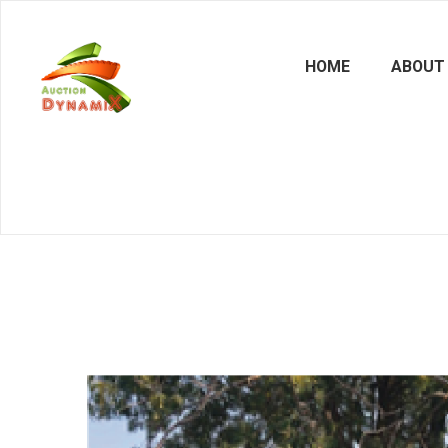
HOME
ABOUT