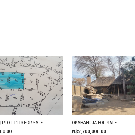
| PLOT 1113 FOR SALE
OKAHANDJA FOR SALE
 TO CART
ADD TO CART
00.00
N$
2,700,000.00