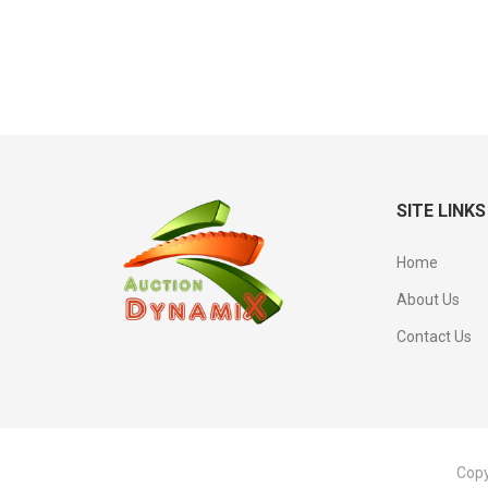
SITE LINKS
Home
About Us
Contact Us
Copy