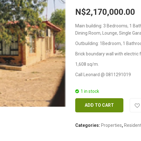
N$
2,170,000.00
Main building: 3 Bedrooms, 1 B
Dining Room, Lounge, Single Gara
Outbuilding: 1Bedroom, 1 Bathro
Brick boundary wall with electric 
1,608 sq/m.
Call Leonard @ 0811291019
1 in stock
ADD TO CART
Categories:
Properties
,
Resident