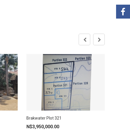
ARANDIS
Brakwater Plot 321
AD
ADD TO CART
N$
450,
N$
3,950,000.00