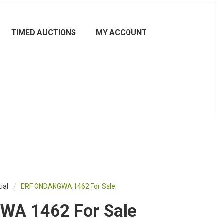
TIMED AUCTIONS
MY ACCOUNT
ial
/
ERF ONDANGWA 1462 For Sale
A 1462 For Sale