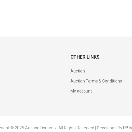
OTHER LINKS
Auction
Auction Terms & Conditions
My account
right © 2025 Auction Dynamix. All Rights Reserved | Developed By
RB M