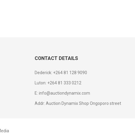
CONTACT DETAILS
Dederick: +264 81 128 9090
Luton: +264 81 333 0212
E: info@auctiondynamix.com
Addr: Auction Dynamix Shop Ongoporo street
edia