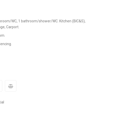
athroom/WC, 1 bathroom/shower/WC. Kitchen (BIC&S),
ge, Carport.
om.
fencing.
ial