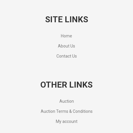
SITE LINKS
Home
About Us
Contact Us
OTHER LINKS
Auction
Auction Terms & Conditions
My account