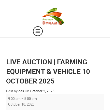
LIVE AUCTION | FARMING
EQUIPMENT & VEHICLE 10
OCTOBER 2025
Post by
des
On
October 2, 2025
LIVE
9:00 am
–
5:00 pm
AUCTION
October 10, 2025
|