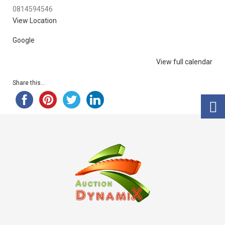
0814594546
View Location
Google
View full calendar
Share this...