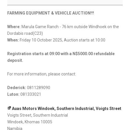
FARMING
EQUIPMENT
FARMING EQUIPMENT & VEHICLE AUCTION!!!
&
VEHICLE
Where:
Marula Game Ranch - 76 km outside Windhoek on the
10
Dordabis road(C23)
OCTOBER
When:
Friday 10 October 2025, Auction starts at 10:00
2025
Registration starts at 09:00 with a N$5000.00 refundable
deposit.
For more information, please contact:
Dederick:
0811289090
Luton:
081333021
Auas Motors Windoek, Southern Industrial, Voigts Street
Voigts Street
Southern Industrial
Windoek
,
Khomas
10005
Namibia