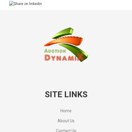
SITE LINKS
Home
About Us
Contact Us