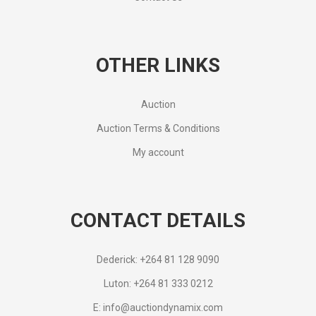
OTHER LINKS
Auction
Auction Terms & Conditions
My account
CONTACT DETAILS
Dederick: +264 81 128 9090
Luton: +264 81 333 0212
E: info@auctiondynamix.com