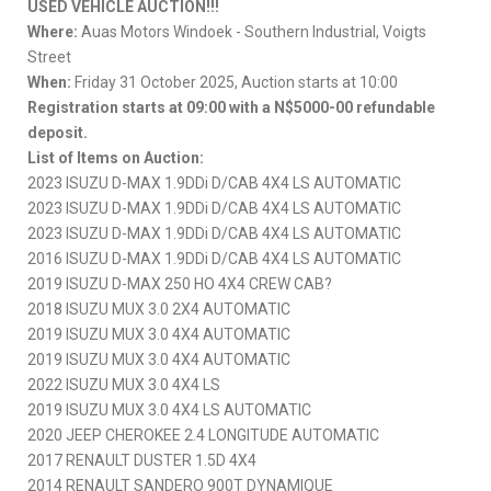
USED VEHICLE AUCTION!!!
Where:
Auas Motors Windoek - Southern Industrial, Voigts
Street
When:
Friday 31 October 2025, Auction starts at 10:00
Registration starts at 09:00 with a N$5000-00 refundable
deposit.
List of Items on Auction:
2023 ISUZU D-MAX 1.9DDi D/CAB 4X4 LS AUTOMATIC
2023 ISUZU D-MAX 1.9DDi D/CAB 4X4 LS AUTOMATIC
2023 ISUZU D-MAX 1.9DDi D/CAB 4X4 LS AUTOMATIC
2016 ISUZU D-MAX 1.9DDi D/CAB 4X4 LS AUTOMATIC
2019 ISUZU D-MAX 250 HO 4X4 CREW CAB?
2018 ISUZU MUX 3.0 2X4 AUTOMATIC
2019 ISUZU MUX 3.0 4X4 AUTOMATIC
2019 ISUZU MUX 3.0 4X4 AUTOMATIC
2022 ISUZU MUX 3.0 4X4 LS
2019 ISUZU MUX 3.0 4X4 LS AUTOMATIC
2020 JEEP CHEROKEE 2.4 LONGITUDE AUTOMATIC
2017 RENAULT DUSTER 1.5D 4X4
2014 RENAULT SANDERO 900T DYNAMIQUE