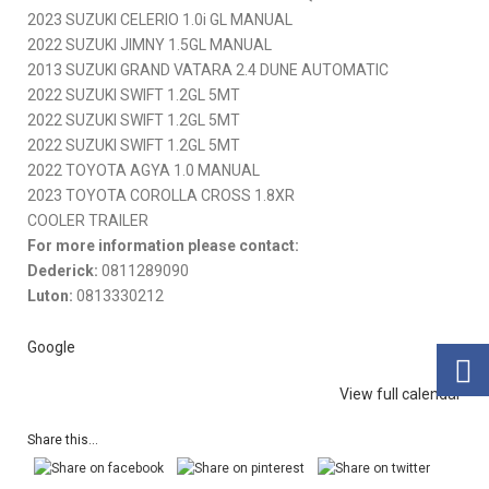
2023 SUZUKI CELERIO 1.0i GL MANUAL
2022 SUZUKI JIMNY 1.5GL MANUAL
2013 SUZUKI GRAND VATARA 2.4 DUNE AUTOMATIC
2022 SUZUKI SWIFT 1.2GL 5MT
2022 SUZUKI SWIFT 1.2GL 5MT
2022 SUZUKI SWIFT 1.2GL 5MT
2022 TOYOTA AGYA 1.0 MANUAL
2023 TOYOTA COROLLA CROSS 1.8XR
COOLER TRAILER
For more information please contact:
Dederick:
0811289090
Luton:
0813330212
Google
View full calendar
Share this...