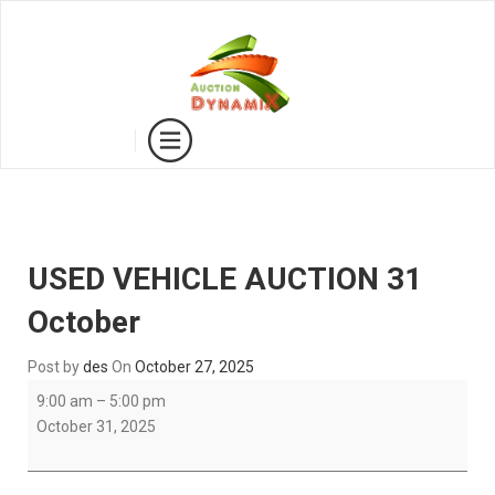
USED VEHICLE AUCTION 31
October
Post by
des
On
October 27, 2025
USED
9:00 am
–
5:00 pm
VEHICLE
October 31, 2025
AUCTION
31
October