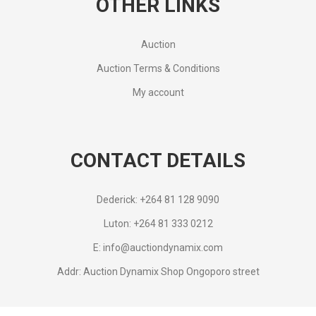
OTHER LINKS
Auction
Auction Terms & Conditions
My account
CONTACT DETAILS
Dederick: +264 81 128 9090
Luton: +264 81 333 0212
E: info@auctiondynamix.com
Addr: Auction Dynamix Shop Ongoporo street