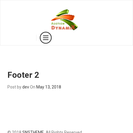
Footer 2
Post by
dev
On
May 13, 2018
© 2018
SNSTHEME
. All Rights Reserved.