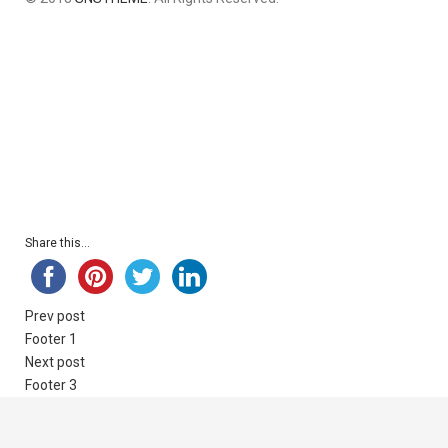
Share this...
Prev post
Footer 1
Next post
Footer 3