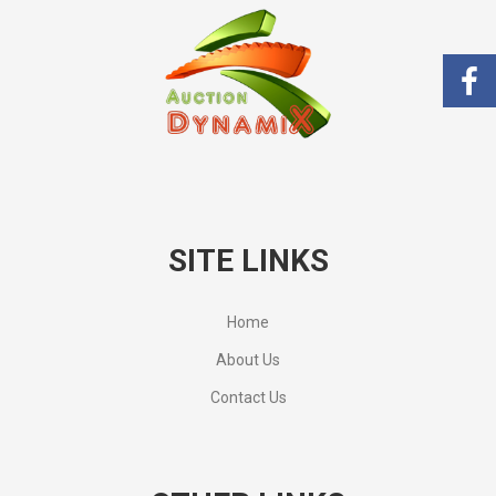
SITE LINKS
Home
About Us
Contact Us