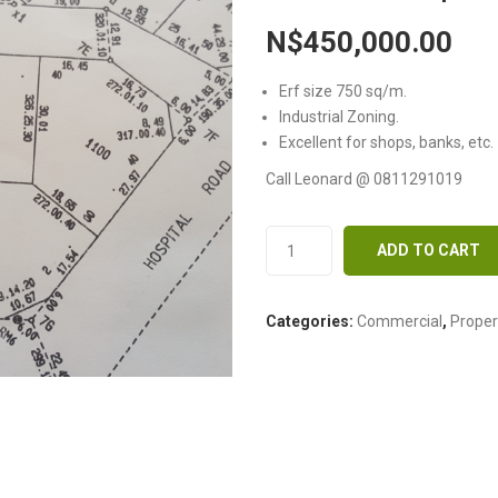
N$
450,000.00
Erf size 750 sq/m.
Industrial Zoning.
Excellent for shops, banks, etc.
Call Leonard @ 0811291019
ADD TO CART
Categories:
Commercial
,
Proper