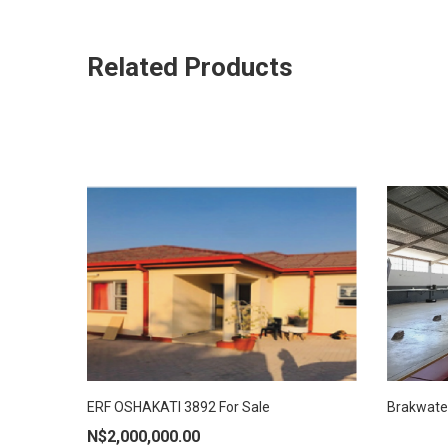
Related Products
RE
Brakwate
ERF OSHAKATI 3892 For Sale
ADD TO CART
N$
2,000,000.00