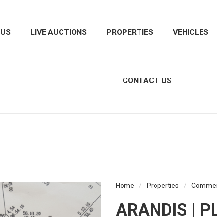
 US
LIVE AUCTIONS
PROPERTIES
VEHICLES
CONTACT US
Home
/
Properties
/
Commer
ARANDIS | P