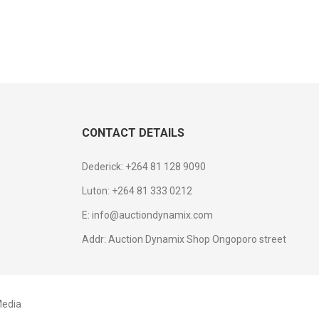
CONTACT DETAILS
Dederick: +264 81 128 9090
Luton: +264 81 333 0212
E: info@auctiondynamix.com
Addr: Auction Dynamix Shop Ongoporo street
edia