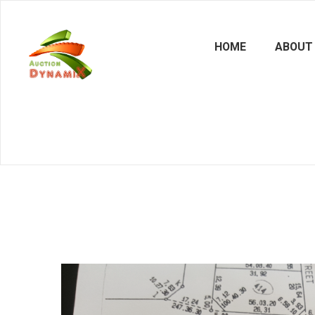
HOME
ABOUT