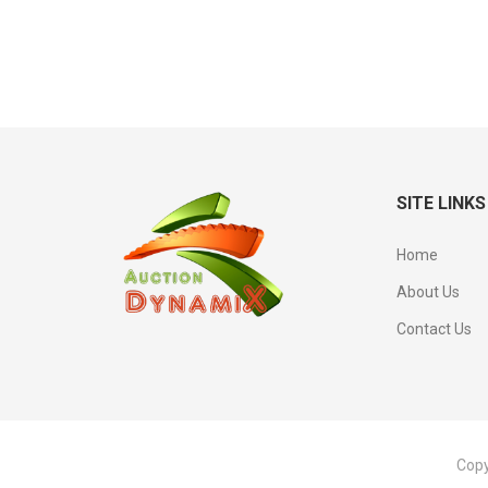
SITE LINKS
Home
About Us
Contact Us
Copy