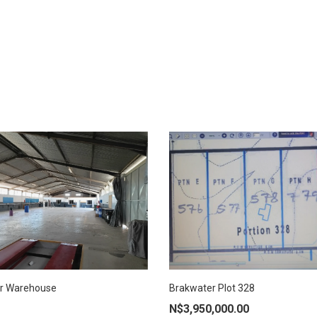
AD MORE
r Warehouse
Brakwater Plot 328
ADD TO CART
N$
3,950,000.00