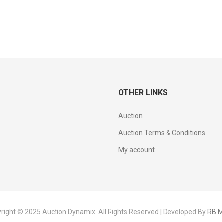
OTHER LINKS
Auction
Auction Terms & Conditions
My account
right © 2025 Auction Dynamix. All Rights Reserved | Developed By
RB M