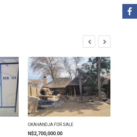
R
Brakwate
OKAHANDJA FOR SALE
ADD TO CART
N$
2,700,000.00