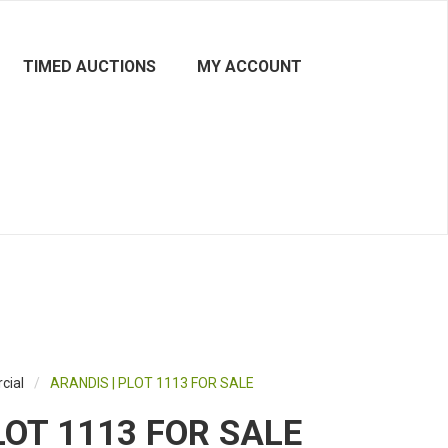
TIMED AUCTIONS
MY ACCOUNT
cial
/
ARANDIS | PLOT 1113 FOR SALE
LOT 1113 FOR SALE